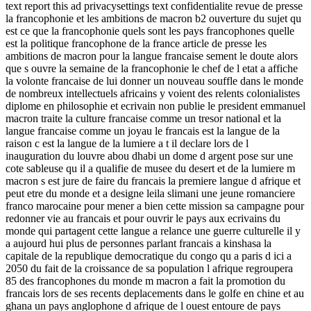
text report this ad privacysettings text confidentialite revue de presse
la francophonie et les ambitions de macron b2 ouverture du sujet qu
est ce que la francophonie quels sont les pays francophones quelle
est la politique francophone de la france article de presse les
ambitions de macron pour la langue francaise sement le doute alors
que s ouvre la semaine de la francophonie le chef de l etat a affiche
la volonte francaise de lui donner un nouveau souffle dans le monde
de nombreux intellectuels africains y voient des relents colonialistes
diplome en philosophie et ecrivain non publie le president emmanuel
macron traite la culture francaise comme un tresor national et la
langue francaise comme un joyau le francais est la langue de la
raison c est la langue de la lumiere a t il declare lors de l
inauguration du louvre abou dhabi un dome d argent pose sur une
cote sableuse qu il a qualifie de musee du desert et de la lumiere m
macron s est jure de faire du francais la premiere langue d afrique et
peut etre du monde et a designe leila slimani une jeune romanciere
franco marocaine pour mener a bien cette mission sa campagne pour
redonner vie au francais et pour ouvrir le pays aux ecrivains du
monde qui partagent cette langue a relance une guerre culturelle il y
a aujourd hui plus de personnes parlant francais a kinshasa la
capitale de la republique democratique du congo qu a paris d ici a
2050 du fait de la croissance de sa population l afrique regroupera
85 des francophones du monde m macron a fait la promotion du
francais lors de ses recents deplacements dans le golfe en chine et au
ghana un pays anglophone d afrique de l ouest entoure de pays