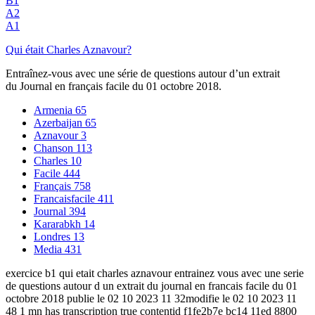
B1
A2
A1
Qui était Charles Aznavour?
Entraînez-vous avec une série de questions autour d’un extrait
du Journal en français facile du 01 octobre 2018.
Armenia
65
Azerbaijan
65
Aznavour
3
Chanson
113
Charles
10
Facile
444
Français
758
Francaisfacile
411
Journal
394
Kararabkh
14
Londres
13
Media
431
exercice b1 qui etait charles aznavour entrainez vous avec une serie
de questions autour d un extrait du journal en francais facile du 01
octobre 2018 publie le 02 10 2023 11 32modifie le 02 10 2023 11
48 1 mn has transcription true contentid f1fe2b7e bc14 11ed 8800