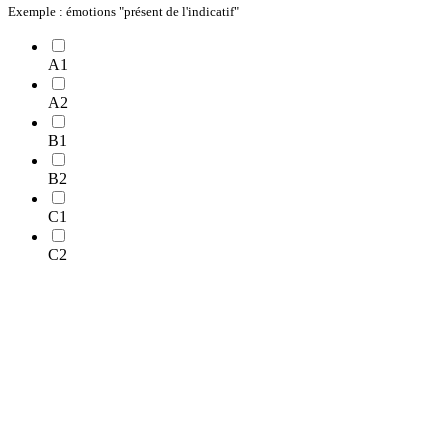
Exemple : émotions "présent de l'indicatif"
A1
A2
B1
B2
C1
C2