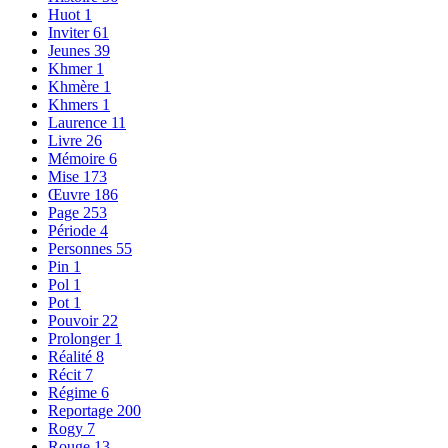
Huot
1
Inviter
61
Jeunes
39
Khmer
1
Khmère
1
Khmers
1
Laurence
11
Livre
26
Mémoire
6
Mise
173
Œuvre
186
Page
253
Période
4
Personnes
55
Pin
1
Pol
1
Pot
1
Pouvoir
22
Prolonger
1
Réalité
8
Récit
7
Régime
6
Reportage
200
Rogy
7
Rouge
13