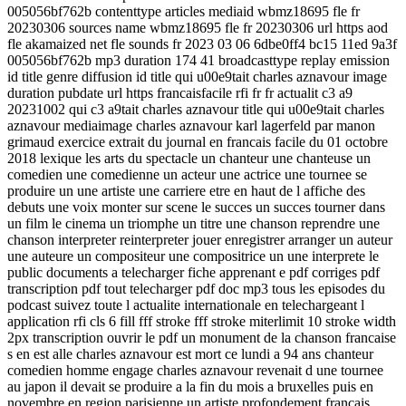
005056bf762b contenttype articles mediaid wbmz18695 fle fr
20230306 sources name wbmz18695 fle fr 20230306 url https aod
fle akamaized net fle sounds fr 2023 03 06 6dbe0ff4 bc15 11ed 9a3f
005056bf762b mp3 duration 174 41 broadcasttype replay emission
id title genre diffusion id title qui u00e9tait charles aznavour image
duration pubdate url https francaisfacile rfi fr fr actualit c3 a9
20231002 qui c3 a9tait charles aznavour title qui u00e9tait charles
aznavour mediaimage charles aznavour karl lagerfeld par manon
grimaud exercice extrait du journal en francais facile du 01 octobre
2018 lexique les arts du spectacle un chanteur une chanteuse un
comedien une comedienne un acteur une actrice une tournee se
produire un une artiste une carriere etre en haut de l affiche des
debuts une voix monter sur scene le succes un succes tourner dans
un film le cinema un triomphe un titre une chanson reprendre une
chanson interpreter reinterpreter jouer enregistrer arranger un auteur
une auteure un compositeur une compositrice un une interprete le
public documents a telecharger fiche apprenant e pdf corriges pdf
transcription pdf tout telecharger pdf doc mp3 tous les episodes du
podcast suivez toute l actualite internationale en telechargeant l
application rfi cls 6 fill fff stroke fff stroke miterlimit 10 stroke width
2px transcription ouvrir le pdf un monument de la chanson francaise
s en est alle charles aznavour est mort ce lundi a 94 ans chanteur
comedien homme engage charles aznavour revenait d une tournee
au japon il devait se produire a la fin du mois a bruxelles puis en
novembre en region parisienne un artiste profondement francais