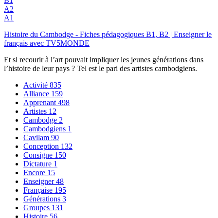
B1
A2
A1
Histoire du Cambodge - Fiches pédagogiques B1, B2 | Enseigner le
français avec TV5MONDE
Et si recourir à l’art pouvait impliquer les jeunes générations dans
l’histoire de leur pays ? Tel est le pari des artistes cambodgiens.
Activité
835
Alliance
159
Apprenant
498
Artistes
12
Cambodge
2
Cambodgiens
1
Cavilam
90
Conception
132
Consigne
150
Dictature
1
Encore
15
Enseigner
48
Française
195
Générations
3
Groupes
131
Histoire
56