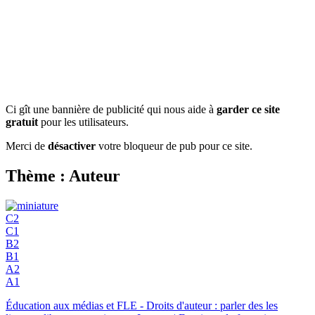
Ci gît une bannière de publicité qui nous aide à
garder ce site
gratuit
pour les utilisateurs.
Merci de
désactiver
votre bloqueur de pub pour ce site.
Thème : Auteur
C2
C1
B2
B1
A2
A1
Éducation aux médias et FLE - Droits d'auteur : parler des les