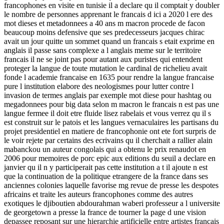
francophones en visite en tunisie il a declare qu il comptait y doubler
le nombre de personnes apprenant le francais d ici a 2020 l ere des
mot dieses et metadonnees a 40 ans m macron procede de facon
beaucoup moins defensive que ses predecesseurs jacques chirac
avait un jour quitte un sommet quand un francais s etait exprime en
anglais il passe sans complexe a l anglais meme sur le territoire
francais il ne se joint pas pour autant aux puristes qui entendent
proteger la langue de toute mutation le cardinal de richelieu avait
fonde l academie francaise en 1635 pour rendre la langue francaise
pure l institution elabore des neologismes pour lutter contre l
invasion de termes anglais par exemple mot diese pour hashtag ou
megadonnees pour big data selon m macron le francais n est pas une
langue fermee il doit etre fluide lisez rabelais et vous verrez qu il s
est construit sur le patois et les langues vernaculaires les partisans du
projet presidentiel en matiere de francophonie ont ete fort surpris de
le voir rejete par certains des ecrivains qu il cherchait a rallier alain
mabanckou un auteur congolais qui a obtenu le prix renaudot en
2006 pour memoires de porc epic aux editions du seuil a declare en
janvier qu il n y participerait pas cette institution a t il ajoute n est
que la continuation de la politique etrangere de la france dans ses
anciennes colonies laquelle favorise mg revue de presse les despotes
africains et traite les auteurs francophones comme des autres
exotiques le djiboutien abdourahman waberi professeur a l universite
de georgetown a presse la france de tourner la page d une vision
depassee reposant sur une hierarchie artificielle entre artistes francais