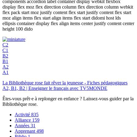
components accordion label container display webkit flexbox
display flex moz flex direction column flex direction column webkit
flex pack start moz justify content flex start justify content flex start
moz align items flex start align items flex start didomi host lds
ellipsis container display flex align items center justify content center
height 100 dido
C2
C1
B2
B1
A2
A1
La Bibliothèque rose fait rêver la jeunesse - Fiches pédagogiques
A2, B1, B2 | Enseigner le français avec TV5MONDE
Êtes-vous prêt·e à replonger en enfance ? Laissez-vous guider par la
Bibliothèque rose.
Activité
835
Alliance
159
Années
31
Apprenant
498
Biblio
1