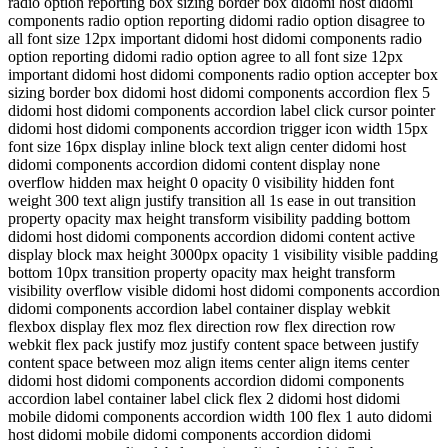
radio option reporting box sizing border box didomi host didomi
components radio option reporting didomi radio option disagree to
all font size 12px important didomi host didomi components radio
option reporting didomi radio option agree to all font size 12px
important didomi host didomi components radio option accepter box
sizing border box didomi host didomi components accordion flex 5
didomi host didomi components accordion label click cursor pointer
didomi host didomi components accordion trigger icon width 15px
font size 16px display inline block text align center didomi host
didomi components accordion didomi content display none
overflow hidden max height 0 opacity 0 visibility hidden font
weight 300 text align justify transition all 1s ease in out transition
property opacity max height transform visibility padding bottom
didomi host didomi components accordion didomi content active
display block max height 3000px opacity 1 visibility visible padding
bottom 10px transition property opacity max height transform
visibility overflow visible didomi host didomi components accordion
didomi components accordion label container display webkit
flexbox display flex moz flex direction row flex direction row
webkit flex pack justify moz justify content space between justify
content space between moz align items center align items center
didomi host didomi components accordion didomi components
accordion label container label click flex 2 didomi host didomi
mobile didomi components accordion width 100 flex 1 auto didomi
host didomi mobile didomi components accordion didomi