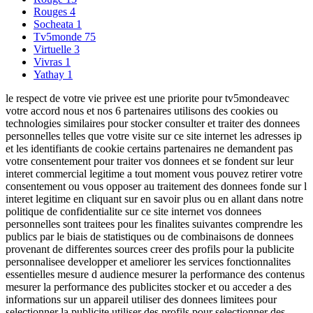
Rouges
4
Socheata
1
Tv5monde
75
Virtuelle
3
Vivras
1
Yathay
1
le respect de votre vie privee est une priorite pour tv5mondeavec
votre accord nous et nos 6 partenaires utilisons des cookies ou
technologies similaires pour stocker consulter et traiter des donnees
personnelles telles que votre visite sur ce site internet les adresses ip
et les identifiants de cookie certains partenaires ne demandent pas
votre consentement pour traiter vos donnees et se fondent sur leur
interet commercial legitime a tout moment vous pouvez retirer votre
consentement ou vous opposer au traitement des donnees fonde sur l
interet legitime en cliquant sur en savoir plus ou en allant dans notre
politique de confidentialite sur ce site internet vos donnees
personnelles sont traitees pour les finalites suivantes comprendre les
publics par le biais de statistiques ou de combinaisons de donnees
provenant de differentes sources creer des profils pour la publicite
personnalisee developper et ameliorer les services fonctionnalites
essentielles mesure d audience mesurer la performance des contenus
mesurer la performance des publicites stocker et ou acceder a des
informations sur un appareil utiliser des donnees limitees pour
selectionner la publicite utiliser des profils pour selectionner des