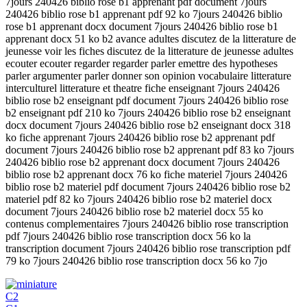
7jours 240426 biblio rose b1 apprenant pdf document 7jours
240426 biblio rose b1 apprenant pdf 92 ko 7jours 240426 biblio
rose b1 apprenant docx document 7jours 240426 biblio rose b1
apprenant docx 51 ko b2 avance adultes discutez de la litterature de
jeunesse voir les fiches discutez de la litterature de jeunesse adultes
ecouter ecouter regarder regarder parler emettre des hypotheses
parler argumenter parler donner son opinion vocabulaire litterature
interculturel litterature et theatre fiche enseignant 7jours 240426
biblio rose b2 enseignant pdf document 7jours 240426 biblio rose
b2 enseignant pdf 210 ko 7jours 240426 biblio rose b2 enseignant
docx document 7jours 240426 biblio rose b2 enseignant docx 318
ko fiche apprenant 7jours 240426 biblio rose b2 apprenant pdf
document 7jours 240426 biblio rose b2 apprenant pdf 83 ko 7jours
240426 biblio rose b2 apprenant docx document 7jours 240426
biblio rose b2 apprenant docx 76 ko fiche materiel 7jours 240426
biblio rose b2 materiel pdf document 7jours 240426 biblio rose b2
materiel pdf 82 ko 7jours 240426 biblio rose b2 materiel docx
document 7jours 240426 biblio rose b2 materiel docx 55 ko
contenus complementaires 7jours 240426 biblio rose transcription
pdf 7jours 240426 biblio rose transcription docx 56 ko la
transcription document 7jours 240426 biblio rose transcription pdf
79 ko 7jours 240426 biblio rose transcription docx 56 ko 7jo
C2