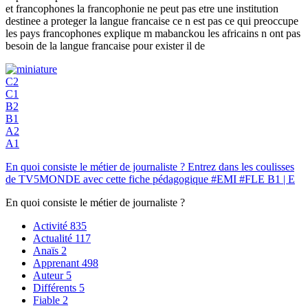
et francophones la francophonie ne peut pas etre une institution
destinee a proteger la langue francaise ce n est pas ce qui preoccupe
les pays francophones explique m mabanckou les africains n ont pas
besoin de la langue francaise pour exister il de
C2
C1
B2
B1
A2
A1
En quoi consiste le métier de journaliste ? Entrez dans les coulisses
de TV5MONDE avec cette fiche pédagogique #EMI #FLE B1 | E
En quoi consiste le métier de journaliste ?
Activité
835
Actualité
117
Anaïs
2
Apprenant
498
Auteur
5
Différents
5
Fiable
2