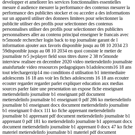
developper et ameliorer les services fonctionnalites essentielles
mesure d audience mesurer la performance des contenus mesurer la
performance des publicites stocker et ou acceder a des informations
sur un appareil utiliser des donnees limitees pour selectionner la
publicite utiliser des profils pour selectionner des contenus
personnalises utiliser des profils pour selectionner des publicites
personnalisees aller au contenu principal enseigner le francais avec
tv5monde rechercher login back to top journaliste garant de l
information ajouter aux favoris disponible jusqu au 08 10 2034 23
59disponible jusqu au 08 10 2034 en quoi consiste le metier de
journaliste tv5 jwplayer field sous titres duree 2 38 tv5monde
interview realisee en decembre 2020 video metiersdelinfo journaliste
anaisfurtade video ressources pedagogiques b1adolescents16 18 ans
tout telechargerzip14 mo conditions d utilisation b1 intermediaire
adolescents 16 18 ans voir les fiches adolescents 16 18 ans ecouter
ecouter regarder regarder parler expliquer education aux medias
sources parler faire une presentation un expose fiche enseignant
metiersdelinfo journaliste b1 enseignant pdf document
metiersdelinfo journaliste b1 enseignant 0 pdf 286 ko metiersdelinfo
journaliste b1 enseignant docx document metiersdelinfo journaliste
b1 enseignant 0 docx 111 ko fiche apprenant metiersdelinfo
journaliste b1 apprenant pdf document metiersdelinfo journaliste b1
apprenant 0 pdf 181 ko metiersdelinfo journaliste b1 apprenant docx
document metiersdelinfo journaliste b1 apprenant 0 docx 47 ko fiche
materiel metiersdelinfo journaliste b1 materiel pdf document