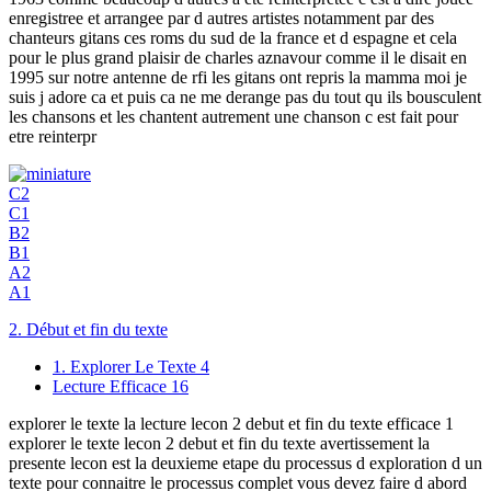
enregistree et arrangee par d autres artistes notamment par des
chanteurs gitans ces roms du sud de la france et d espagne et cela
pour le plus grand plaisir de charles aznavour comme il le disait en
1995 sur notre antenne de rfi les gitans ont repris la mamma moi je
suis j adore ca et puis ca ne me derange pas du tout qu ils bousculent
les chansons et les chantent autrement une chanson c est fait pour
etre reinterpr
C2
C1
B2
B1
A2
A1
2. Début et fin du texte
1. Explorer Le Texte
4
Lecture Efficace
16
explorer le texte la lecture lecon 2 debut et fin du texte efficace 1
explorer le texte lecon 2 debut et fin du texte avertissement la
presente lecon est la deuxieme etape du processus d exploration d un
texte pour connaitre le processus complet vous devez faire d abord