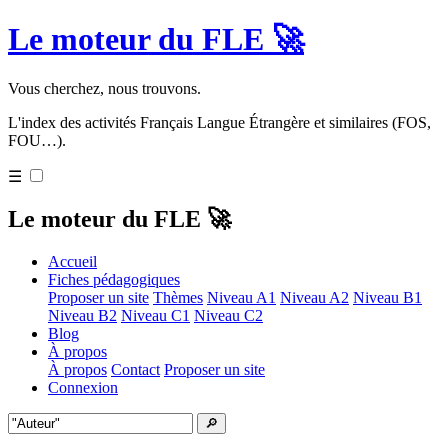
Le moteur du FLE 🚀
Vous cherchez, nous trouvons.
L'index des activités Français Langue Étrangère et similaires (FOS,
FOU…).
☰
Le moteur du FLE 🚀
Accueil
Fiches pédagogiques
Proposer un site
Thèmes
Niveau A1
Niveau A2
Niveau B1
Niveau B2
Niveau C1
Niveau C2
Blog
À propos
À propos
Contact
Proposer un site
Connexion
🔎