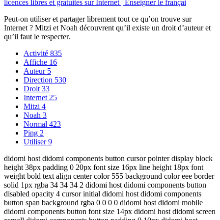
licences libres et gratuites sur Internet | Enseigner le françai
Peut-on utiliser et partager librement tout ce qu’on trouve sur
Internet ? Mitzi et Noah découvrent qu’il existe un droit d’auteur et
qu’il faut le respecter.
Activité
835
Affiche
16
Auteur
5
Direction
530
Droit
33
Internet
25
Mitzi
4
Noah
3
Normal
423
Ping
2
Utiliser
9
didomi host didomi components button cursor pointer display block
height 38px padding 0 20px font size 16px line height 18px font
weight bold text align center color 555 background color eee border
solid 1px rgba 34 34 34 2 didomi host didomi components button
disabled opacity 4 cursor initial didomi host didomi components
button span background rgba 0 0 0 0 didomi host didomi mobile
didomi components button font size 14px didomi host didomi screen