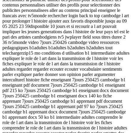
contenus personnalises utiliser des profils pour selectionner des
publicites personnalisees aller au contenu principal enseigner le
francais avec tv5monde rechercher login back to top cambodge l art
pour prolonger l histoire ajouter aux favoris disponible jusqu au 09
05 2025 23 59disponible 10 jours et si recourir a l art pouvait
impliquer les jeunes generations dans l histoire de leur pays tel est le
pari des artistes cambodgiens tv5 jwplayer field sous titres duree 2
36 tv5monde video 7jours 250426 cambodge video ressources
pedagogiques b1adultes b1adultes b2adultes b2adultes tout
telechargerzip15 mo conditions d utilisation b1 intermediaire adultes
expliquer le role de l art dans la transmission de l histoire voir les
fiches expliquer le role de l art dans la transmission de l histoire
adultes regarder regarder ecouter ecouter vocabulaire sentiments
parler expliquer parler donner son opinion parler argumenter
interculturel histoire fiche enseignant 7jours 250425 cambodge b1
enseignant pdf document 7jours 250425 cambodge b1 enseignant
pdf 215 ko 7jours 250425 cambodge b1 enseignant docx document
7jours 250425 cambodge b1 enseignant docx 140 ko fiche
apprenant 7jours 250425 cambodge b1 apprenant pdf document
7jours 250425 cambodge b1 apprenant pdf 97 ko 7jours 250425
cambodge b1 apprenant docx document 7jours 250425 cambodge
b1 apprenant docx 50 ko b1 intermediaire adultes comprendre le
role de l art dans la transmission de l histoire voir les fiches
comprendre le role de l art dans la transmission de l histoire adultes