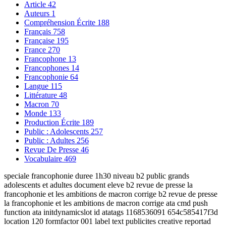
Article
42
Auteurs
1
Compréhension Écrite
188
Français
758
Française
195
France
270
Francophone
13
Francophones
14
Francophonie
64
Langue
115
Littérature
48
Macron
70
Monde
133
Production Écrite
189
Public : Adolescents
257
Public : Adultes
256
Revue De Presse
46
Vocabulaire
469
speciale francophonie duree 1h30 niveau b2 public grands
adolescents et adultes document eleve b2 revue de presse la
francophonie et les ambitions de macron corrige b2 revue de presse
la francophonie et les ambitions de macron corrige ata cmd push
function ata initdynamicslot id atatags 1168536091 654c585417f3d
location 120 formfactor 001 label text publicites creative reportad