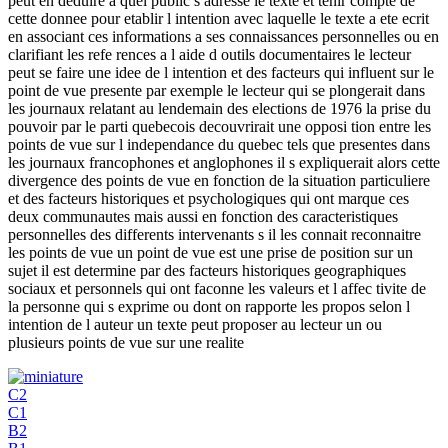
peut en deduire a quel public s adresse le texte et tenir compte de
cette donnee pour etablir l intention avec laquelle le texte a ete ecrit
en associant ces informations a ses connaissances personnelles ou en
clarifiant les refe rences a l aide d outils documentaires le lecteur
peut se faire une idee de l intention et des facteurs qui influent sur le
point de vue presente par exemple le lecteur qui se plongerait dans
les journaux relatant au lendemain des elections de 1976 la prise du
pouvoir par le parti quebecois decouvrirait une opposi tion entre les
points de vue sur l independance du quebec tels que presentes dans
les journaux francophones et anglophones il s expliquerait alors cette
divergence des points de vue en fonction de la situation particuliere
et des facteurs historiques et psychologiques qui ont marque ces
deux communautes mais aussi en fonction des caracteristiques
personnelles des differents intervenants s il les connait reconnaitre
les points de vue un point de vue est une prise de position sur un
sujet il est determine par des facteurs historiques geographiques
sociaux et personnels qui ont faconne les valeurs et l affec tivite de
la personne qui s exprime ou dont on rapporte les propos selon l
intention de l auteur un texte peut proposer au lecteur un ou
plusieurs points de vue sur une realite
C2
C1
B2