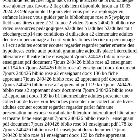
tv5monde rechercher login back to top le succes de la bibliotheque
rose ajouter aux favoris 2 flag this item disponible jusqu au 10 05
2024 23 59disponible 10 jours etes vous pret e a replonger en
enfance laissez vous guider par la bibliotheque rose tv5 jwplayer
field sous titres duree 2 31 france 2 video 7jours 240426 biblio rose
video ressources pedagogiques a2adultes b1adultes b2adultes tout
telechargerzip14 mo conditions d utilisation a2 elementaire adultes
decrire un personnage a l ecrit voir les fiches decrire un personnage
a l ecrit adultes ecouter ecouter regarder regarder parler emettre des
hypotheses ecrire auto portrait grammaire adjectifs place interculturel
litterature et theatre fiche enseignant 7jours 240426 biblio rose a2
enseignant pdf document 7jours 240426 biblio rose a2 enseignant
pdf 194 ko 7jours 240426 biblio rose a2 enseignant docx document
7jours 240426 biblio rose a2 enseignant docx 136 ko fiche
apprenant 7jours 240426 biblio rose a2 apprenant pdf document
7jours 240426 biblio rose a2 apprenant pdf 119 ko 7jours 240426
biblio rose a2 apprenant docx document 7jours 240426 biblio rose
a2 apprenant docx 139 ko b1 intermediaire adultes presenter une
collection de livres voir les fiches presenter une collection de livres
adultes ecouter ecouter regarder regarder parler faire une
presentation un expose vocabulaire litterature interculturel litterature
et theatre fiche enseignant 7jours 240426 biblio rose b1 enseignant
pdf document 7jours 240426 biblio rose b1 enseignant pdf 178 ko
7jours 240426 biblio rose b1 enseignant docx document 7jours
240426 biblio rose b1 enseignant docx 123 ko fiche apprenant