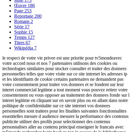
Mise
173
Œuvre
186
Page
253
Reportage
200
Romans
2
Série
17
Sophie
15
Temps
127
Titres
67
Wikipédia
7
le respect de votre vie privee est une priorite pour tv5mondeavec
votre accord nous et nos 7 partenaires utilisons des cookies ou
technologies similaires pour stocker consulter et traiter des donnees
personnelles telles que votre visite sur ce site internet les adresses ip
et les identifiants de cookie certains partenaires ne demandent pas
votre consentement pour traiter vos donnees et se fondent sur leur
interet commercial legitime a tout moment vous pouvez retirer votre
consentement ou vous opposer au traitement des donnees fonde sur l
interet legitime en cliquant sur en savoir plus ou en allant dans notre
politique de confidentialite sur ce site internet vos donnees
personnelles sont traitees pour les finalites suivantes fonctionnalites
essentielles mesure d audience mesurer la performance des contenus
publicite utiliser des profils pour selectionner des contenus
personnalises aller au contenu principal enseigner le francais avec