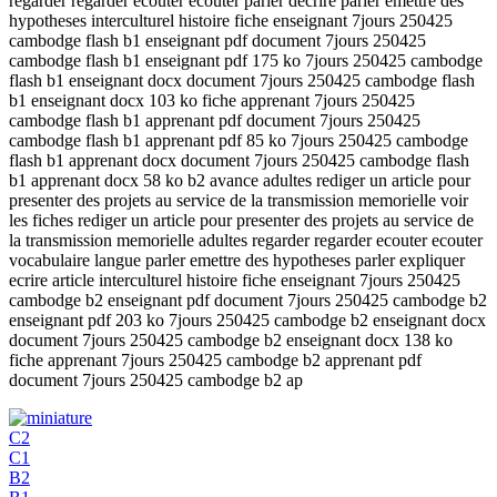
regarder regarder ecouter ecouter parler decrire parler emettre des
hypotheses interculturel histoire fiche enseignant 7jours 250425
cambodge flash b1 enseignant pdf document 7jours 250425
cambodge flash b1 enseignant pdf 175 ko 7jours 250425 cambodge
flash b1 enseignant docx document 7jours 250425 cambodge flash
b1 enseignant docx 103 ko fiche apprenant 7jours 250425
cambodge flash b1 apprenant pdf document 7jours 250425
cambodge flash b1 apprenant pdf 85 ko 7jours 250425 cambodge
flash b1 apprenant docx document 7jours 250425 cambodge flash
b1 apprenant docx 58 ko b2 avance adultes rediger un article pour
presenter des projets au service de la transmission memorielle voir
les fiches rediger un article pour presenter des projets au service de
la transmission memorielle adultes regarder regarder ecouter ecouter
vocabulaire langue parler emettre des hypotheses parler expliquer
ecrire article interculturel histoire fiche enseignant 7jours 250425
cambodge b2 enseignant pdf document 7jours 250425 cambodge b2
enseignant pdf 203 ko 7jours 250425 cambodge b2 enseignant docx
document 7jours 250425 cambodge b2 enseignant docx 138 ko
fiche apprenant 7jours 250425 cambodge b2 apprenant pdf
document 7jours 250425 cambodge b2 ap
C2
C1
B2