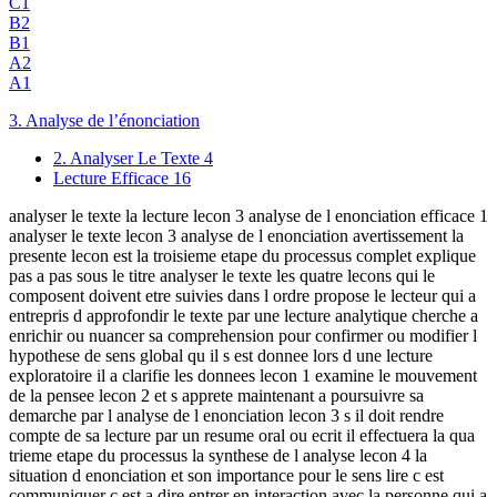
C1
B2
B1
A2
A1
3. Analyse de l’énonciation
2. Analyser Le Texte
4
Lecture Efficace
16
analyser le texte la lecture lecon 3 analyse de l enonciation efficace 1
analyser le texte lecon 3 analyse de l enonciation avertissement la
presente lecon est la troisieme etape du processus complet explique
pas a pas sous le titre analyser le texte les quatre lecons qui le
composent doivent etre suivies dans l ordre propose le lecteur qui a
entrepris d approfondir le texte par une lecture analytique cherche a
enrichir ou nuancer sa comprehension pour confirmer ou modifier l
hypothese de sens global qu il s est donnee lors d une lecture
exploratoire il a clarifie les donnees lecon 1 examine le mouvement
de la pensee lecon 2 et s apprete maintenant a poursuivre sa
demarche par l analyse de l enonciation lecon 3 s il doit rendre
compte de sa lecture par un resume oral ou ecrit il effectuera la qua
trieme etape du processus la synthese de l analyse lecon 4 la
situation d enonciation et son importance pour le sens lire c est
communiquer c est a dire entrer en interaction avec la personne qui a