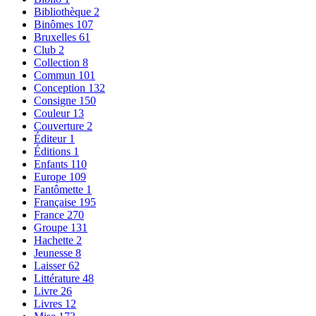
Bibliothèque
2
Binômes
107
Bruxelles
61
Club
2
Collection
8
Commun
101
Conception
132
Consigne
150
Couleur
13
Couverture
2
Éditeur
1
Éditions
1
Enfants
110
Europe
109
Fantômette
1
Française
195
France
270
Groupe
131
Hachette
2
Jeunesse
8
Laisser
62
Littérature
48
Livre
26
Livres
12