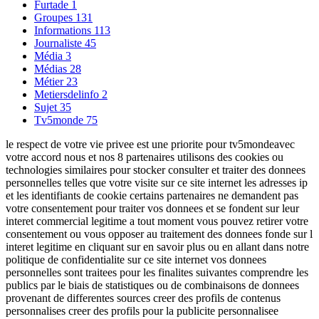
Furtade
1
Groupes
131
Informations
113
Journaliste
45
Média
3
Médias
28
Métier
23
Metiersdelinfo
2
Sujet
35
Tv5monde
75
le respect de votre vie privee est une priorite pour tv5mondeavec
votre accord nous et nos 8 partenaires utilisons des cookies ou
technologies similaires pour stocker consulter et traiter des donnees
personnelles telles que votre visite sur ce site internet les adresses ip
et les identifiants de cookie certains partenaires ne demandent pas
votre consentement pour traiter vos donnees et se fondent sur leur
interet commercial legitime a tout moment vous pouvez retirer votre
consentement ou vous opposer au traitement des donnees fonde sur l
interet legitime en cliquant sur en savoir plus ou en allant dans notre
politique de confidentialite sur ce site internet vos donnees
personnelles sont traitees pour les finalites suivantes comprendre les
publics par le biais de statistiques ou de combinaisons de donnees
provenant de differentes sources creer des profils de contenus
personnalises creer des profils pour la publicite personnalisee