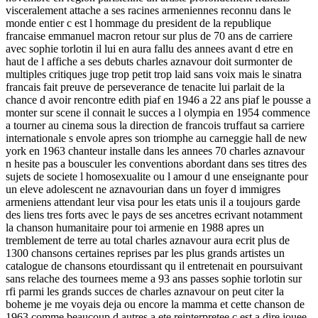
visceralement attache a ses racines armeniennes reconnu dans le
monde entier c est l hommage du president de la republique
francaise emmanuel macron retour sur plus de 70 ans de carriere
avec sophie torlotin il lui en aura fallu des annees avant d etre en
haut de l affiche a ses debuts charles aznavour doit surmonter de
multiples critiques juge trop petit trop laid sans voix mais le sinatra
francais fait preuve de perseverance de tenacite lui parlait de la
chance d avoir rencontre edith piaf en 1946 a 22 ans piaf le pousse a
monter sur scene il connait le succes a l olympia en 1954 commence
a tourner au cinema sous la direction de francois truffaut sa carriere
internationale s envole apres son triomphe au carneggie hall de new
york en 1963 chanteur installe dans les annees 70 charles aznavour
n hesite pas a bousculer les conventions abordant dans ses titres des
sujets de societe l homosexualite ou l amour d une enseignante pour
un eleve adolescent ne aznavourian dans un foyer d immigres
armeniens attendant leur visa pour les etats unis il a toujours garde
des liens tres forts avec le pays de ses ancetres ecrivant notamment
la chanson humanitaire pour toi armenie en 1988 apres un
tremblement de terre au total charles aznavour aura ecrit plus de
1300 chansons certaines reprises par les plus grands artistes un
catalogue de chansons etourdissant qu il entretenait en poursuivant
sans relache des tournees meme a 93 ans passes sophie torlotin sur
rfi parmi les grands succes de charles aznavour on peut citer la
boheme je me voyais deja ou encore la mamma et cette chanson de
1963 comme beaucoup d autres a ete reinterpretee c est a dire jouee