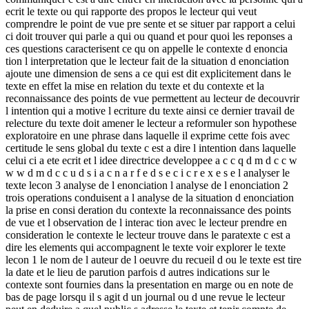
ecrit le texte ou qui rapporte des propos le lecteur qui veut
comprendre le point de vue pre sente et se situer par rapport a celui
ci doit trouver qui parle a qui ou quand et pour quoi les reponses a
ces questions caracterisent ce qu on appelle le contexte d enoncia
tion l interpretation que le lecteur fait de la situation d enonciation
ajoute une dimension de sens a ce qui est dit explicitement dans le
texte en effet la mise en relation du texte et du contexte et la
reconnaissance des points de vue permettent au lecteur de decouvrir
l intention qui a motive l ecriture du texte ainsi ce dernier travail de
relecture du texte doit amener le lecteur a reformuler son hypothese
exploratoire en une phrase dans laquelle il exprime cette fois avec
certitude le sens global du texte c est a dire l intention dans laquelle
celui ci a ete ecrit et l idee directrice developpee a c c q d m d c c w
w w d m d c c u d s i a c n a r f e d s e c i c r e x e s e l analyser le
texte lecon 3 analyse de l enonciation l analyse de l enonciation 2
trois operations conduisent a l analyse de la situation d enonciation
la prise en consi deration du contexte la reconnaissance des points
de vue et l observation de l interac tion avec le lecteur prendre en
consideration le contexte le lecteur trouve dans le paratexte c est a
dire les elements qui accompagnent le texte voir explorer le texte
lecon 1 le nom de l auteur de l oeuvre du recueil d ou le texte est tire
la date et le lieu de parution parfois d autres indications sur le
contexte sont fournies dans la presentation en marge ou en note de
bas de page lorsqu il s agit d un journal ou d une revue le lecteur