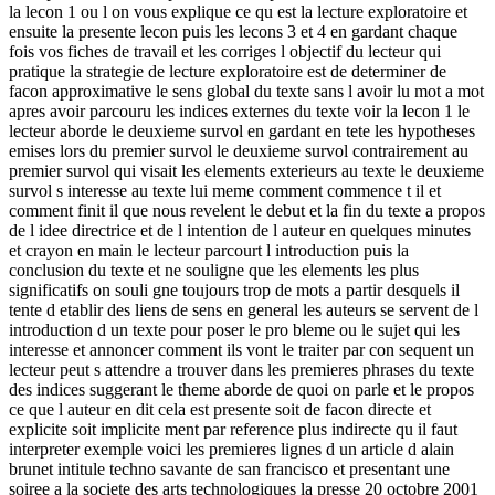
la lecon 1 ou l on vous explique ce qu est la lecture exploratoire et
ensuite la presente lecon puis les lecons 3 et 4 en gardant chaque
fois vos fiches de travail et les corriges l objectif du lecteur qui
pratique la strategie de lecture exploratoire est de determiner de
facon approximative le sens global du texte sans l avoir lu mot a mot
apres avoir parcouru les indices externes du texte voir la lecon 1 le
lecteur aborde le deuxieme survol en gardant en tete les hypotheses
emises lors du premier survol le deuxieme survol contrairement au
premier survol qui visait les elements exterieurs au texte le deuxieme
survol s interesse au texte lui meme comment commence t il et
comment finit il que nous revelent le debut et la fin du texte a propos
de l idee directrice et de l intention de l auteur en quelques minutes
et crayon en main le lecteur parcourt l introduction puis la
conclusion du texte et ne souligne que les elements les plus
significatifs on souli gne toujours trop de mots a partir desquels il
tente d etablir des liens de sens en general les auteurs se servent de l
introduction d un texte pour poser le pro bleme ou le sujet qui les
interesse et annoncer comment ils vont le traiter par con sequent un
lecteur peut s attendre a trouver dans les premieres phrases du texte
des indices suggerant le theme aborde de quoi on parle et le propos
ce que l auteur en dit cela est presente soit de facon directe et
explicite soit implicite ment par reference plus indirecte qu il faut
interpreter exemple voici les premieres lignes d un article d alain
brunet intitule techno savante de san francisco et presentant une
soiree a la societe des arts technologiques la presse 20 octobre 2001