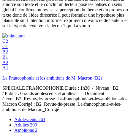
amorce son texte et le conclut un lecteur pose les balises du sens
global il confirme ou revise sa perception du theme et du propos du
texte donc de l idee directrice il peut formuler une hypothese plus
plausible sur l intention informer exprimer convaincre de l auteur et
sur le type de texte voir la lecon 1 qu il a voulu
C2
C1
B2
B1
A2
A1
La Francophonie et les ambitions de M. Macron (B2)
SPECIALE FRANCOPHONIE Durée : 1h30 / Niveau : B2
/ Public : Grands adolescents et adultes Document
élève : B2_Revue-de-presse_La-francophonie-et-les-ambitions-de-
Macron Corrigé : B2_Revue-de-presse_La-francophonie-et-les-
ambitions-de-Macron_Corrigé
Adolescents
261
Adultes
299
Ambitions
2