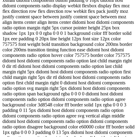
xsmall didomi components button padding 0 10px didomi host
didomi components radio display webkit flexbox display flex moz
flex direction row flex direction row webkit flex pack justify moz
justify content space between justify content space between moz
align items center align items center didomi host didomi components
radio option margin right 5px cursor pointer height 25px box
shadow 1px 1px 0 0 rgba 0 0 0 1 background color fff border solid
1px eee padding 0 20px line height 12px font size 12px color
757575 font weight bold transition background color 200ms border
color 200ms transition timing function ease didomi host didomi
components radio option hover color 757575 border color 757575
didomi host didomi components radio option last child margin right
0 dir rtl didomi host didomi components radio option last child
margin right 5px didomi host didomi components radio option first
child margin right 5px dir rtl didomi host didomi components radio
option first child margin right 0 didomi host didomi components
radio option svg margin right 5px didomi host didomi components
radio option span background rgba 0 0 0 0 didomi host didomi
components radio option didomi components radio option agree
background color 3d8548 color fff border solid 1px rgba 0 0 0 3
padding 0 11 5px didomi host didomi components radio option
didomi components radio option agree svg vertical align middle
didomi host didomi components radio option didomi components
radio option disagree background color e60000 color fff border solid
1px rgba 0 0 0 3 padding 0 13 5px didomi host didomi components