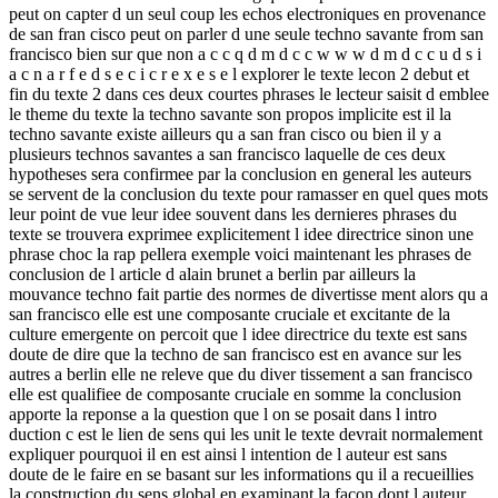
peut on capter d un seul coup les echos electroniques en provenance
de san fran cisco peut on parler d une seule techno savante from san
francisco bien sur que non a c c q d m d c c w w w d m d c c u d s i
a c n a r f e d s e c i c r e x e s e l explorer le texte lecon 2 debut et
fin du texte 2 dans ces deux courtes phrases le lecteur saisit d emblee
le theme du texte la techno savante son propos implicite est il la
techno savante existe ailleurs qu a san fran cisco ou bien il y a
plusieurs technos savantes a san francisco laquelle de ces deux
hypotheses sera confirmee par la conclusion en general les auteurs
se servent de la conclusion du texte pour ramasser en quel ques mots
leur point de vue leur idee souvent dans les dernieres phrases du
texte se trouvera exprimee explicitement l idee directrice sinon une
phrase choc la rap pellera exemple voici maintenant les phrases de
conclusion de l article d alain brunet a berlin par ailleurs la
mouvance techno fait partie des normes de divertisse ment alors qu a
san francisco elle est une composante cruciale et excitante de la
culture emergente on percoit que l idee directrice du texte est sans
doute de dire que la techno de san francisco est en avance sur les
autres a berlin elle ne releve que du diver tissement a san francisco
elle est qualifiee de composante cruciale en somme la conclusion
apporte la reponse a la question que l on se posait dans l intro
duction c est le lien de sens qui les unit le texte devrait normalement
expliquer pourquoi il en est ainsi l intention de l auteur est sans
doute de le faire en se basant sur les informations qu il a recueillies
la construction du sens global en examinant la facon dont l auteur